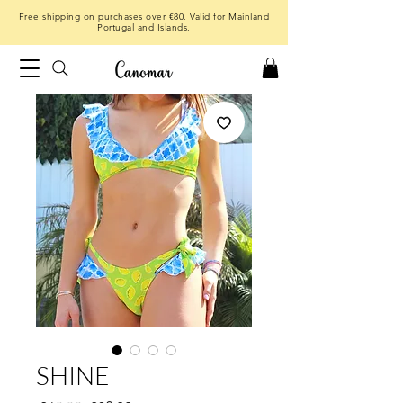
Free shipping on purchases over €80. Valid for Mainland
Portugal and Islands.
SHINE