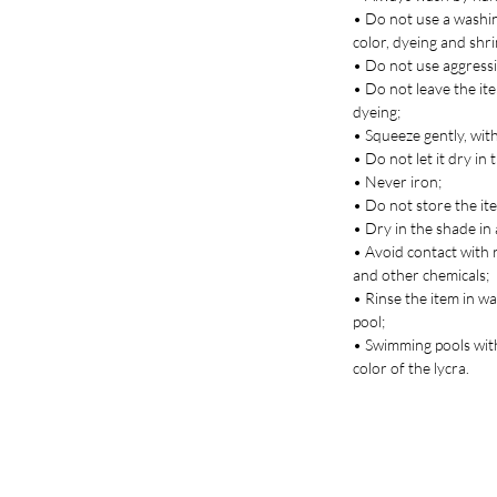
• Do not use a washin
color, dyeing and shr
• Do not use aggressi
• Do not leave the ite
dyeing;
• Squeeze gently, with
• Do not let it dry in 
• Never iron;
• Do not store the it
• Dry in the shade in 
• Avoid contact with 
and other chemicals;
• Rinse the item in w
pool;
• Swimming pools with
color of the lycra.