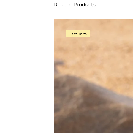
Related Products
Last units