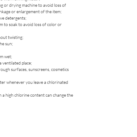
g or drying machine to avoid loss of
inkage or enlargement of the item;
ve detergents;
m to soak to avoid loss of color or
out twisting;
the sun;
em wet;
a ventilated place;
rough surfaces, sunscreens, cosmetics
ater whenever you leave a chlorinated
 a high chlorine content can change the