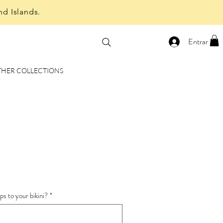
nd Islands.
Entrar
THER COLLECTIONS
e
ce
s to your bikini?
*