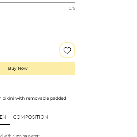
0/5
Buy Now
ar bikini with removable padded
and squares;
KEN
COMPOSITION
rs: green and pink;
red elastic;
at the back with a knot;
d with running water;