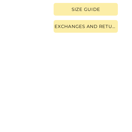
SIZE GUIDE
EXCHANGES AND RETURNS