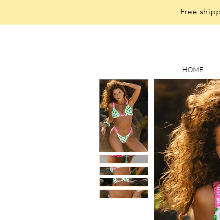
Free shipp
HOME