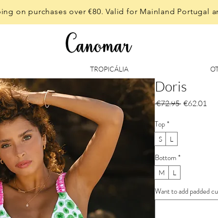
ing on purchases over €80. Valid for Mainland Portugal a
TROPICÁLIA
O
Doris
Regular
Sal
 €72.95 
€62.01
Price
Pri
Top
*
S
L
Bottom
*
M
L
Want to add padded cup