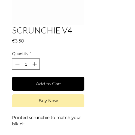
SCRUNCHIE V4
Price
€3.50
Quantity
*
Add to Cart
Buy Now
Printed scrunchie to match your
bikini;