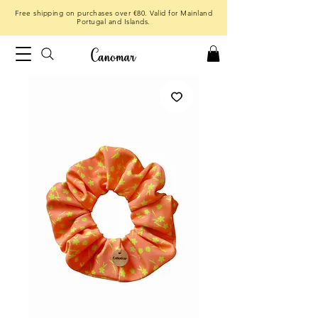
Free shipping on purchases over €80. Valid for Mainland
Portugal and Islands.