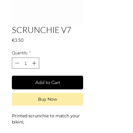
SCRUNCHIE V7
Price
€3.50
Quantity
*
Add to Cart
Buy Now
Printed scrunchie to match your
bikini;