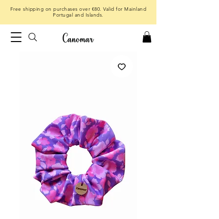
Free shipping on purchases over €80. Valid for Mainland
Portugal and Islands.