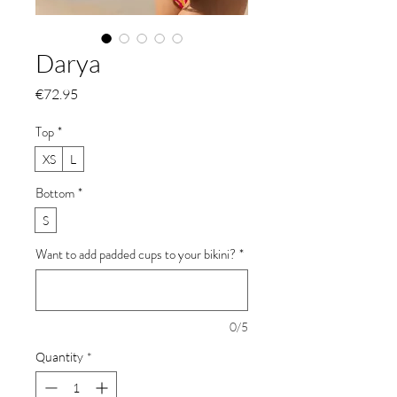
Darya
Price
€72.95
Top
*
XS
L
Bottom
*
S
Want to add padded cups to your bikini?
*
0/5
Quantity
*