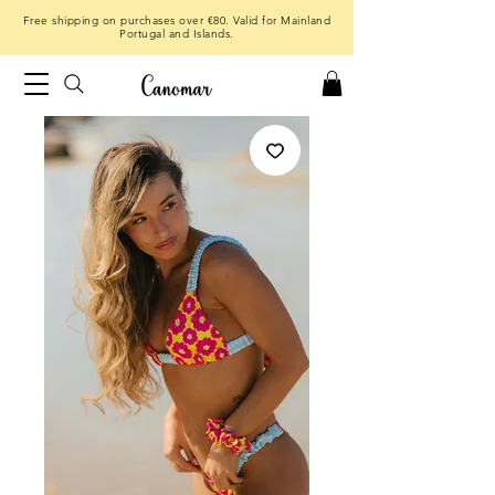
Free shipping on purchases over €80. Valid for Mainland
Portugal and Islands.