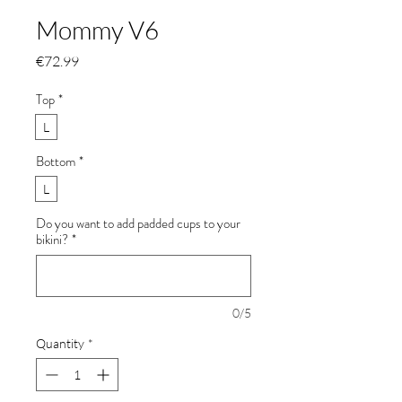
Mommy V6
Price
€72.99
Top
*
L
Bottom
*
L
Do you want to add padded cups to your
bikini?
*
0/5
Quantity
*