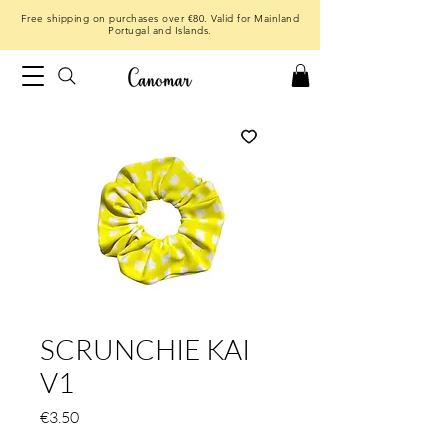
Free shipping on purchases over €80. Valid for Mainland
Portugal and Islands.
SCRUNCHIE KAI
V1
Price
€3.50