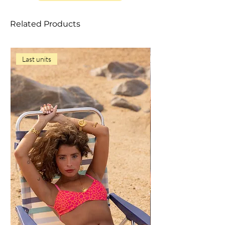
item;
• Do not use aggressive detergents;
Related Products
• Do not leave the item to soak to avoid
loss of color or dyeing;
• Squeeze gently, without twisting;
Last units
• Do not let it dry in the sun;
• Never iron;
• Do not store the item wet;
• Dry in the shade in a ventilated place;
• Avoid contact with rough surfaces,
sunscreens, cosmetics