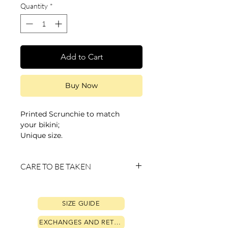
Quantity
*
Add to Cart
Buy Now
Printed Scrunchie to match
your bikini;
Unique size.
CARE TO BE TAKEN
• Always wash by hand with running
water;
SIZE GUIDE
• Do not use a washing or drying
machine to avoid loss of color, dyeing
EXCHANGES AND RETURNS
and shrinkage or enlargement of the