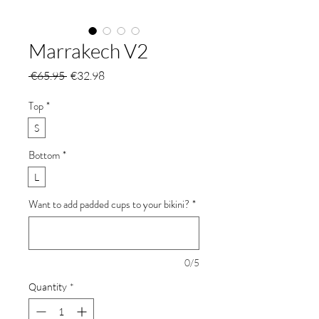
Marrakech V2
Regular
Sale
 €65.95 
€32.98
Price
Price
Top
*
S
Bottom
*
L
Want to add padded cups to your bikini?
*
0/5
Quantity
*