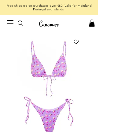
Free shipping on purchases over €80. Valid for Mainland
Portugal and Islands.